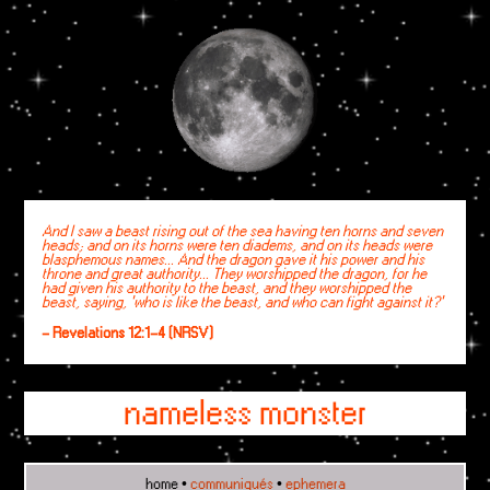
And I saw a beast rising out of the sea having ten horns and seven
heads; and on its horns were ten diadems, and on its heads were
blasphemous names... And the dragon gave it his power and his
throne and great authority... They worshipped the dragon, for he
had given his authority to the beast, and they worshipped the
beast, saying, 'who is like the beast, and who can fight against it?'
- Revelations 12:1-4 (NRSV)
nameless monster
home
•
communiqués
•
ephemera