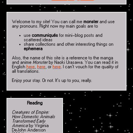
Welcome to my site! You can call me
monster
and use
any pronouns. Right now my main goals are to
use
communiqués
for mini-blog posts and
scattered ideas
share collections and other interesting things on
ephemera
Also, the name of this site is a reference to the manga
and anime
Monster
by Naoki Urasawa. You can read it in
English
here
,
here
, or
here
. I can't vouch for the quality of
all translations.
Enjoy your stay. Or not. It's up to you, really.
Reading
Creatures of Empire:
How Domestic Animals
Transformed Early
America
by Virginia
DeJohn Anderson